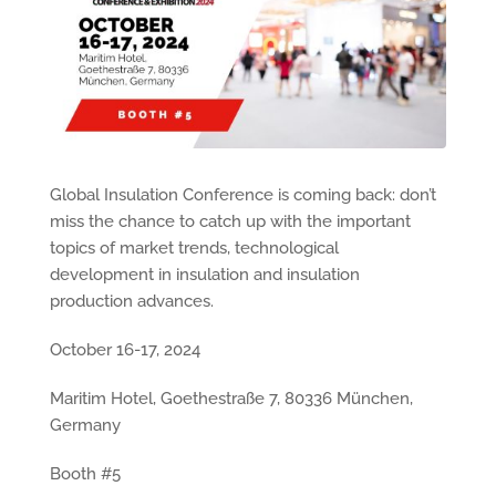
Global Insulation Conference is coming back: don’t
miss the chance to catch up with the important
topics of market trends, technological
development in insulation and insulation
production advances.
October 16-17, 2024
Maritim Hotel, Goethestraße 7, 80336 München,
Germany
Booth #5