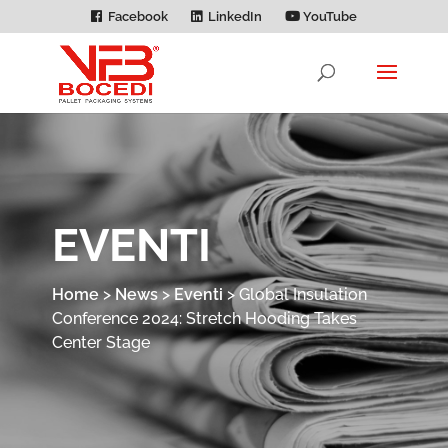
Facebook
LinkedIn
YouTube
EVENTI
Home
>
News
>
Eventi
>
Global Insulation
Conference 2024: Stretch Hooding Takes
Center Stage