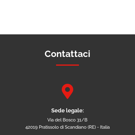
Contattaci

Sede legale:
Via del Bosco 31/B
42019 Pratissolo di Scandiano (RE) - Italia