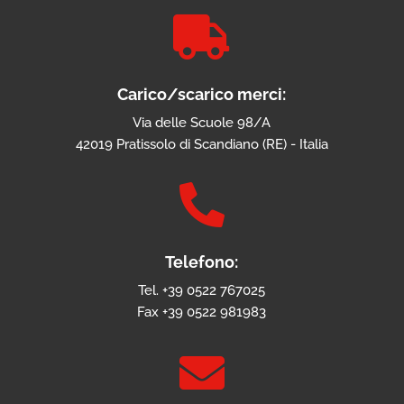

Carico/scarico merci:
Via delle Scuole 98/A
42019 Pratissolo di Scandiano (RE) - Italia

Telefono:
Tel. +39 0522 767025
Fax +39 0522 981983
