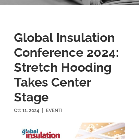
Global Insulation
Conference 2024:
Stretch Hooding
Takes Center
Stage
Ott 11, 2024
|
EVENTI