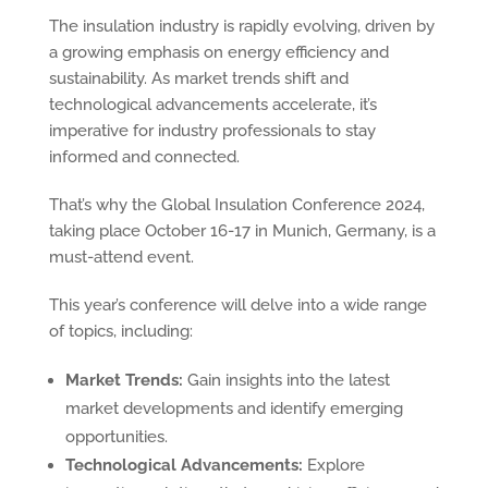
The insulation industry is rapidly evolving, driven by
a growing emphasis on energy efficiency and
sustainability. As market trends shift and
technological advancements accelerate, it’s
imperative for industry professionals to stay
informed and connected.
That’s why the Global Insulation Conference 2024,
taking place October 16-17 in Munich, Germany, is a
must-attend event.
This year’s conference will delve into a wide range
of topics, including:
Market Trends:
Gain insights into the latest
market developments and identify emerging
opportunities.
Technological Advancements:
Explore