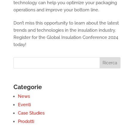
technology can help you optimize your packaging
operations and improve your bottom line.
Don’t miss this opportunity to learn about the latest
trends and technologies in the insulation industry.
Register for the Global Insulation Conference 2024
today!
Categorie
News
Eventi
Case Studies
Prodotti