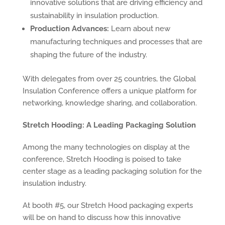
innovative solutions that are driving efficiency and
sustainability in insulation production.
Production Advances:
Learn about new
manufacturing techniques and processes that are
shaping the future of the industry.
With delegates from over 25 countries, the Global
Insulation Conference offers a unique platform for
networking, knowledge sharing, and collaboration.
Stretch Hooding: A Leading Packaging Solution
Among the many technologies on display at the
conference, Stretch Hooding is poised to take
center stage as a leading packaging solution for the
insulation industry.
At booth #5, our Stretch Hood packaging experts
will be on hand to discuss how this innovative