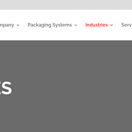
mpany
Packaging Systems
Industries
Serv
ES