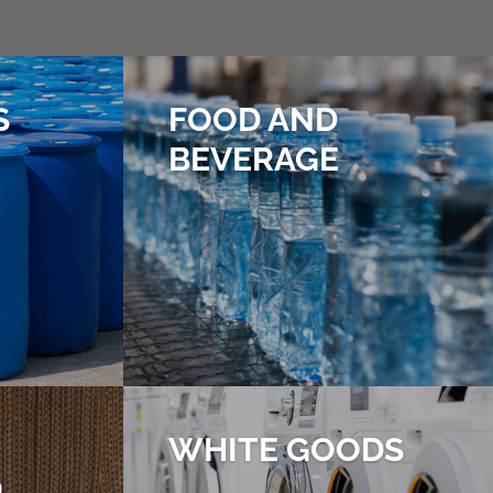
S
FOOD AND
BEVERAGE
WHITE GOODS
D