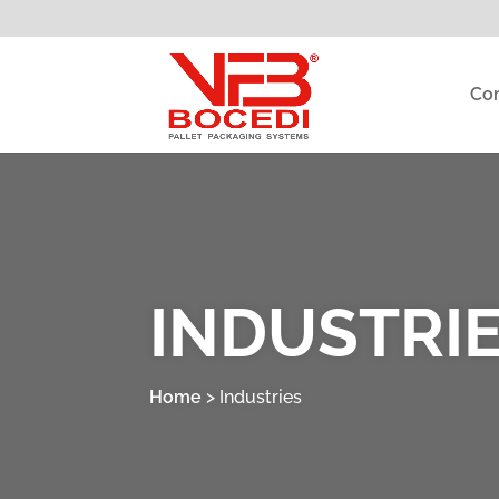
Co
INDUSTRI
Home
>
Industries