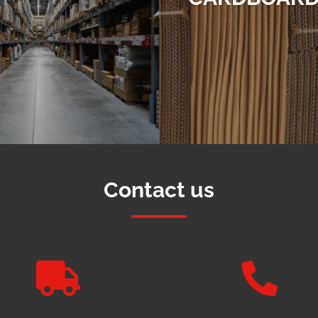
Contact us

