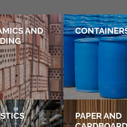
AMICS AND
CONTAINER
LDING
STICS
PAPER AND
CARDBOAR