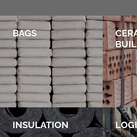
BAGS
CER
BUI
INSULATION
LOGI