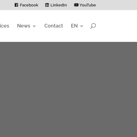
Facebook
LinkedIn
YouTube
ices
News
Contact
EN