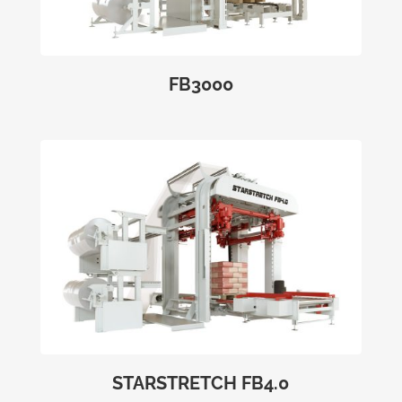
FB3000
STARSTRETCH FB4.0