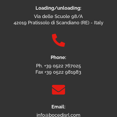
Loading/unloading:
Via delle Scuole 98/A
42019 Pratissolo di Scandiano (RE) - Italy

Phone:
Ph. +39 0522 767025
Fax +39 0522 981983

Email:
info@bocedisrl.com