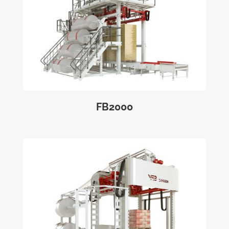
FB2000