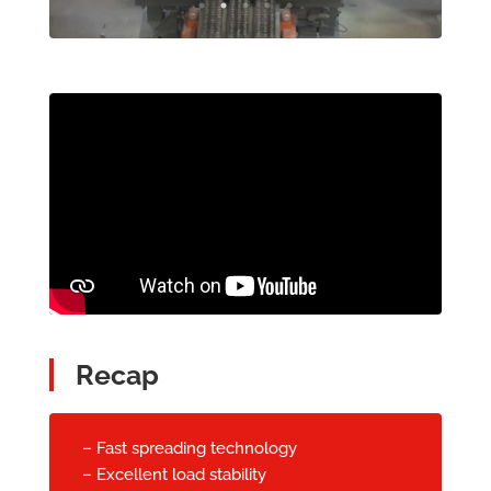
Recap
– Fast spreading technology
– Excellent load stability