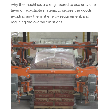
why the machines are engineered to use only one
layer of recyclable material to secure the goods,
avoiding any thermal energy requirement, and
reducing the overall emissions.