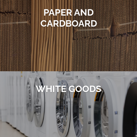
PAPER AND
CARDBOARD
WHITE GOODS