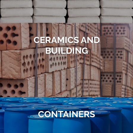
CERAMICS AND
BUILDING
CONTAINERS