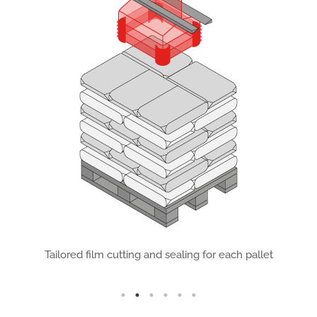
ing
Tailored film cutting and sealing for each pallet