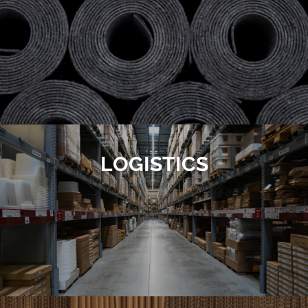
LOGISTICS