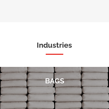
Industries
BAGS