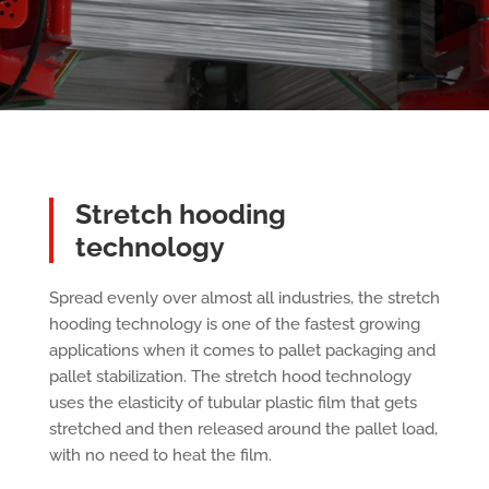
Stretch hooding
technology
Spread evenly over almost all industries, the stretch
hooding technology is one of the fastest growing
applications when it comes to pallet packaging and
pallet stabilization. The stretch hood technology
uses the elasticity of tubular plastic film that gets
stretched and then released around the pallet load,
with no need to heat the film.