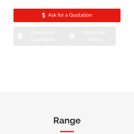
Ask for a Quotation
Download
Watch the
Catalogue
Video
Range