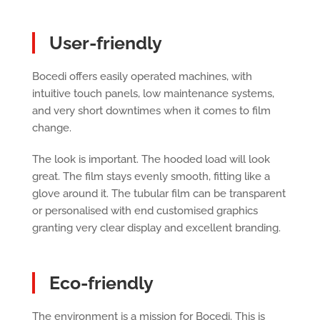
User-friendly
Bocedi offers easily operated machines, with
intuitive touch panels, low maintenance systems,
and very short downtimes when it comes to film
change.
The look is important. The hooded load will look
great. The film stays evenly smooth, fitting like a
glove around it. The tubular film can be transparent
or personalised with end customised graphics
granting very clear display and excellent branding.
Eco-friendly
The environment is a mission for Bocedi. This is