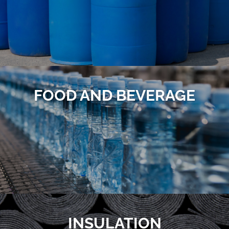
FOOD AND BEVERAGE
INSULATION