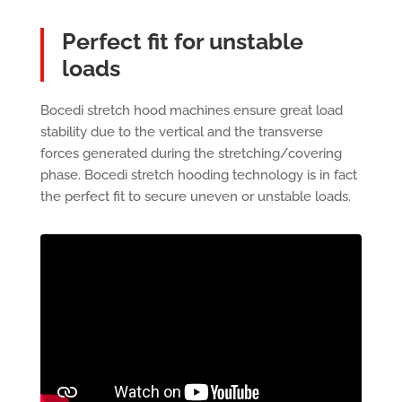
Perfect fit for unstable
loads
Bocedi stretch hood machines ensure great load
stability due to the vertical and the transverse
forces generated during the stretching/covering
phase. Bocedi stretch hooding technology is in fact
the perfect fit to secure uneven or unstable loads.