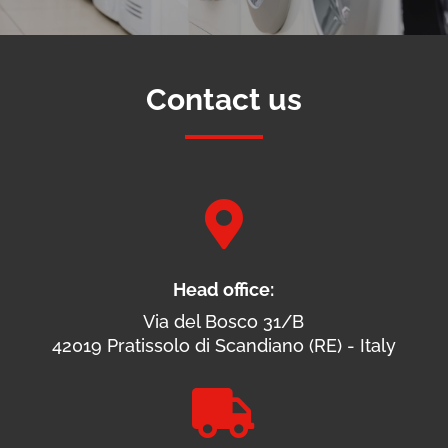
Contact us

Head office:
Via del Bosco 31/B
42019 Pratissolo di Scandiano (RE) - Italy
