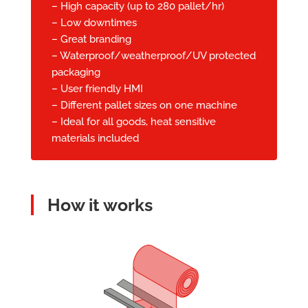
– High capacity (up to 280 pallet/hr)
– Low downtimes
– Great branding
– Waterproof/weatherproof/UV protected
packaging
– User friendly HMI
– Different pallet sizes on one machine
– Ideal for all goods, heat sensitive
materials included
How it works