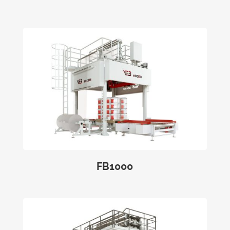
FB1000