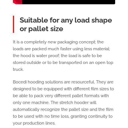
Suitable for any load shape
or pallet size
It is a completely new packaging concept; the
loads are packed much faster using less material;
the hood is water proof; the load is safe to be
stored outside or to be transported on an open top
truck.
Bocedi hooding solutions are resourceful. They are
designed to be equipped with different film sizes to
be able to pack very different pallet formats with
only one machine. The stretch hooder will
automatically recognize the pallet size and the film
to be used with no time loss, granting continuity to
your production lines.