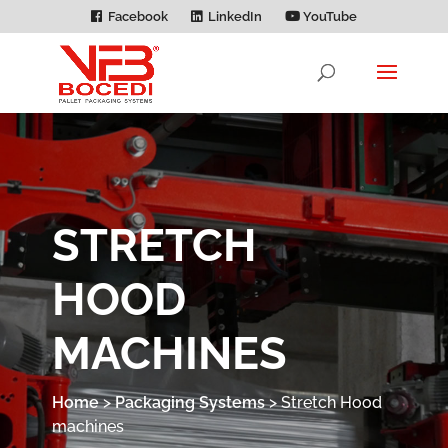
Facebook
LinkedIn
YouTube
STRETCH
HOOD
MACHINES
Home
>
Packaging Systems
>
Stretch Hood
machines