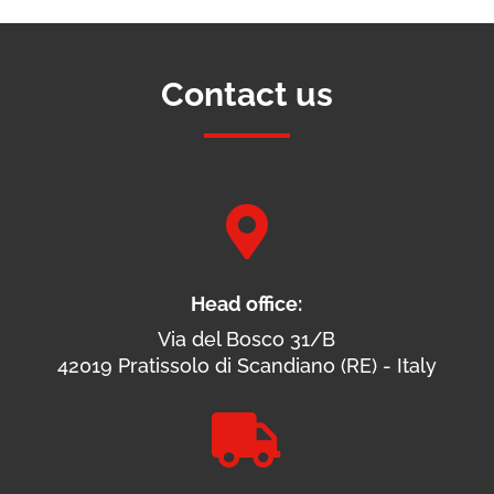
Contact us

Head office:
Via del Bosco 31/B
42019 Pratissolo di Scandiano (RE) - Italy
