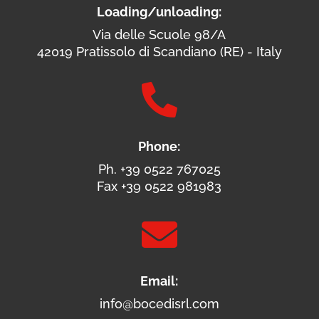
Loading/unloading:
Via delle Scuole 98/A
42019 Pratissolo di Scandiano (RE) - Italy

Phone:
Ph. +39 0522 767025
Fax +39 0522 981983

Email:
info@bocedisrl.com