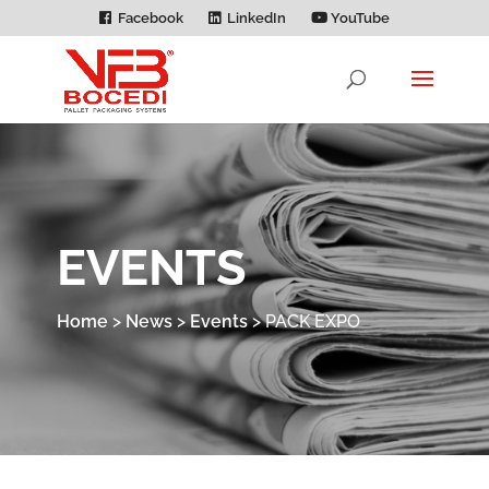
Facebook
LinkedIn
YouTube
EVENTS
Home
>
News
>
Events
>
PACK EXPO