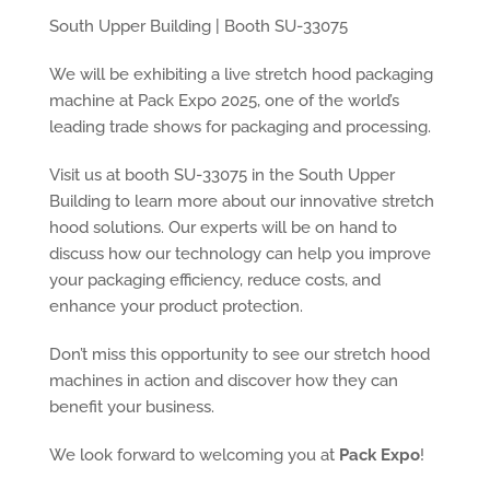
South Upper Building | Booth SU-33075
We will be exhibiting a live stretch hood packaging
machine at Pack Expo 2025, one of the world’s
leading trade shows for packaging and processing.
Visit us at booth SU-33075 in the South Upper
Building to learn more about our innovative stretch
hood solutions. Our experts will be on hand to
discuss how our technology can help you improve
your packaging efficiency, reduce costs, and
enhance your product protection.
Don’t miss this opportunity to see our stretch hood
machines in action and discover how they can
benefit your business.
We look forward to welcoming you at
Pack Expo
!