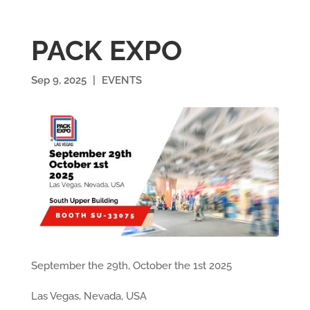
PACK EXPO
Sep 9, 2025
|
EVENTS
September the 29th, October the 1st 2025
Las Vegas, Nevada, USA