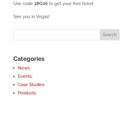
Use code
28G06
to get your free ticket
See you in Vegas!
Categories
News
Events
Case Studies
Products